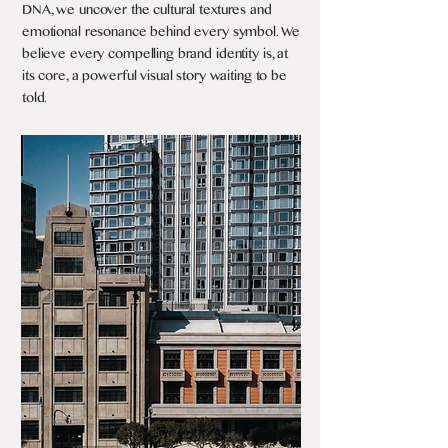
DNA, we uncover the cultural textures and
emotional resonance behind every symbol. We
believe every compelling brand identity is, at
its core, a powerful visual story waiting to be
told.