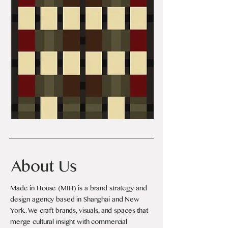
About Us
Made in House (MIH) is a brand strategy and
design agency based in Shanghai and New
York.. We craft brands, visuals, and spaces that
merge cultural insight with commercial