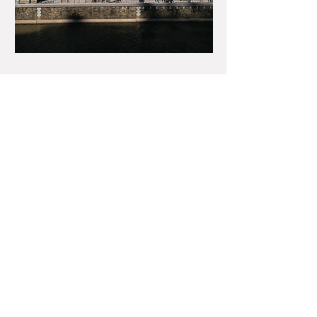
Our Cases