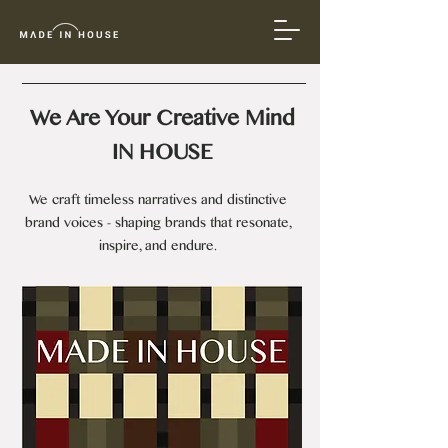
We Are Your Creative Mind​
IN HOUSE
We craft timeless narratives and distinctive
brand voices - shaping brands that resonate,
inspire, and endure.