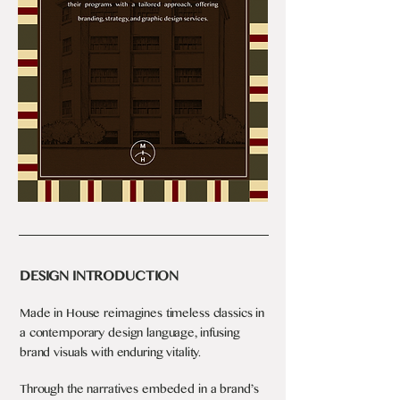
DESIGN INTRODUCTION
Made in House reimagines timeless classics in
a contemporary design language, infusing
brand visuals with enduring vitality.
Through the narratives embeded in a brand’s