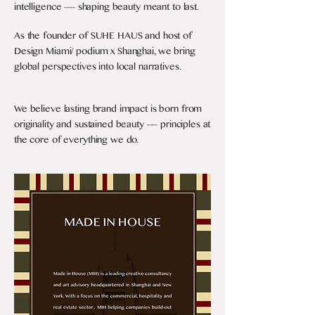
intelligence ---- shaping beauty meant to last.
As the founder of SUHE HAUS and host of
Design Miami/ podium x Shanghai, we bring
global perspectives into local narratives.
We believe lasting brand impact is born from
originality and sustained beauty ---- principles at
the core of everything we do.